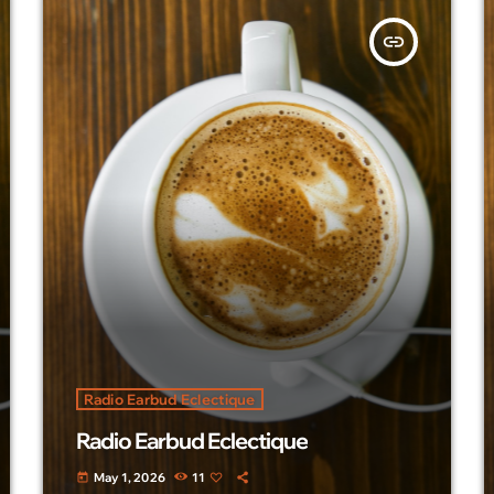
insert_link
Radio Earbud Eclectique
Radio Earbud Eclectique
May 1, 2026
11
today