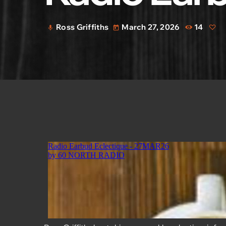
Ross Griffiths
March 27, 2026
14
mic
today