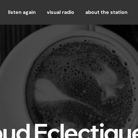
listen again
visual radio
about the station
bud Eclectiqu