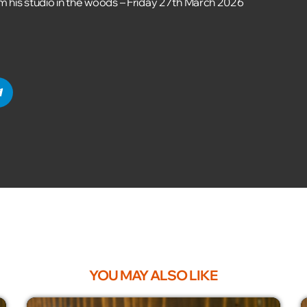
om his studio in the woods – Friday 27th March 2026
YOU MAY ALSO LIKE