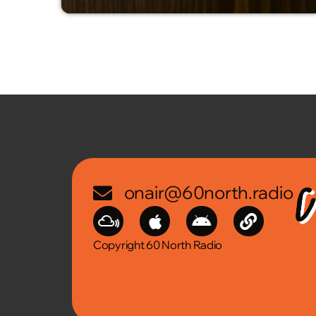
onair@60north.radio
Copyright 60 North Radio