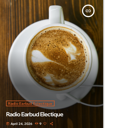
insert_link
Radio Earbud Eclectique
Radio Earbud Electique
April 24, 2026
9
today