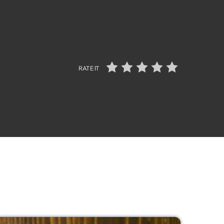
RATE IT