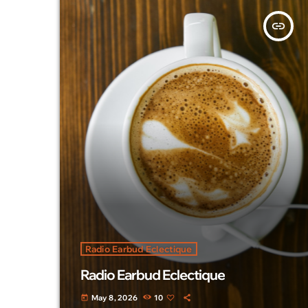
insert_link
Radio Earbud Eclectique
Radio Earbud Eclectique
May 8, 2026
10
today