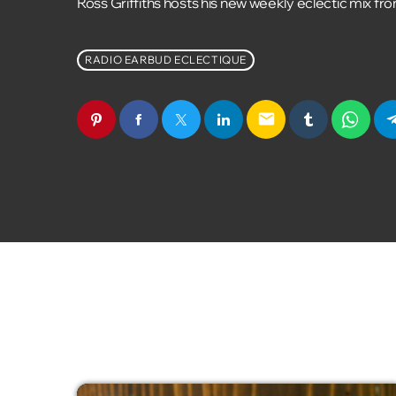
Ross Griffiths hosts his new weekly eclectic mix fr
RADIO EARBUD ECLECTIQUE
email