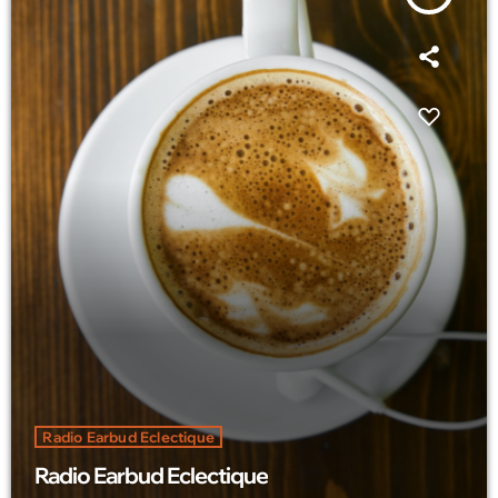
Radio Earbud Eclectique
Radio Earbud Eclectique