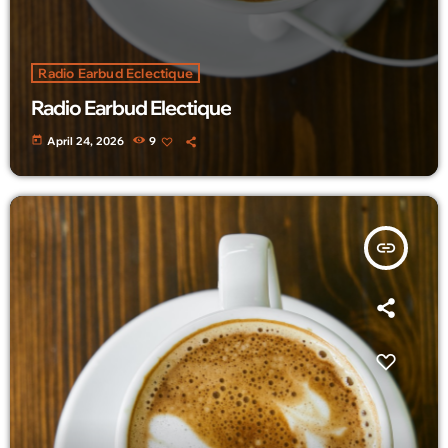
Radio Earbud Eclectique
Radio Earbud Electique
today
April 24, 2026
9
insert_link