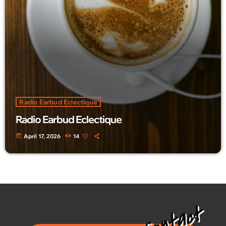
Radio Earbud Eclectique
Radio Earbud Eclectique
today
April 17, 2026
14