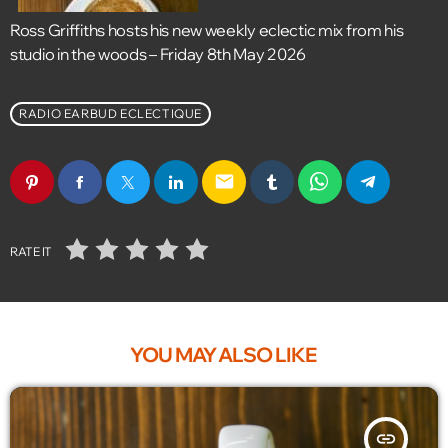
Ross Griffiths hosts his new weekly eclectic mix from his
studio in the woods – Friday 8th May 2026
RADIO EARBUD ECLECTIQUE
email
RATE IT
YOU MAY ALSO LIKE
insert_link