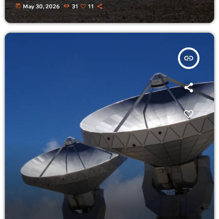
today
May 30, 2026
31
11
insert_link