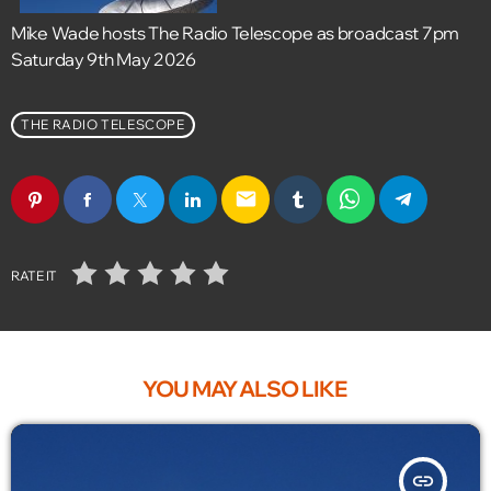
Mike Wade hosts The Radio Telescope as broadcast 7pm
Saturday 9th May 2026
THE RADIO TELESCOPE
email
RATE IT
YOU MAY ALSO LIKE
insert_link