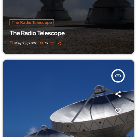
The Radio Telescope
The Radio Telescope
today
May 23, 2026
12
insert_link