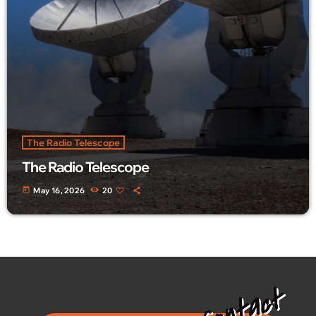
The Radio Telescope
The Radio Telescope
today
May 16, 2026
20