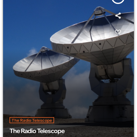
The Radio Telescope
The Radio Telescope