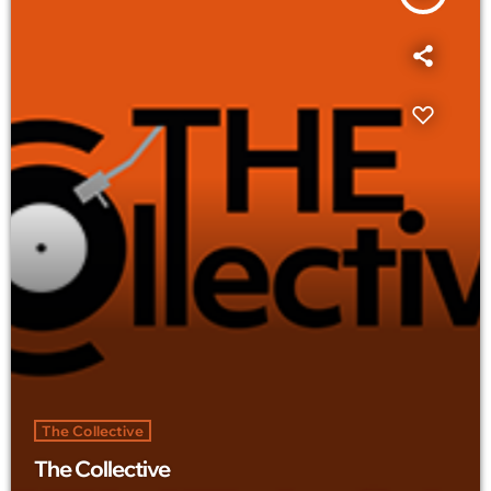
The Collective
The Collective