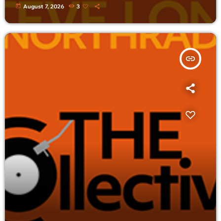
today
August 7, 2026
3
insert_link