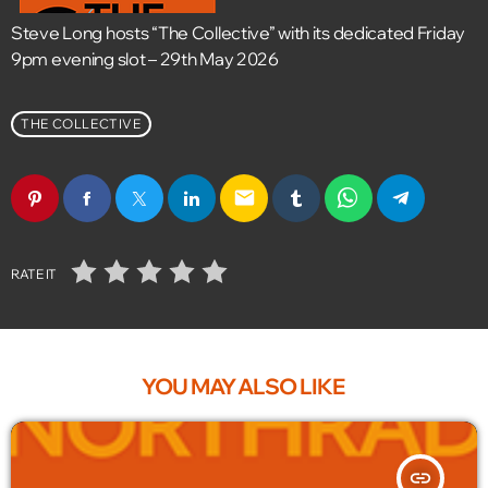
Steve Long hosts “The Collective” with its dedicated Friday
9pm evening slot – 29th May 2026
THE COLLECTIVE
email
RATE IT
YOU MAY ALSO LIKE
insert_link