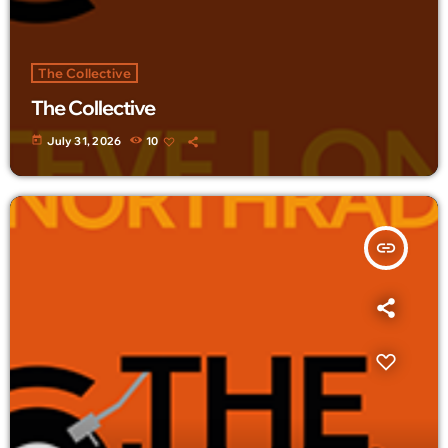
The Collective
The Collective
today
July 31, 2026
10
insert_link