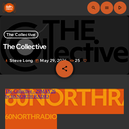
play_arrow
search
menu
The Collective
The Collective
Steve Long
May 29, 2026
25
mic
today
share
email