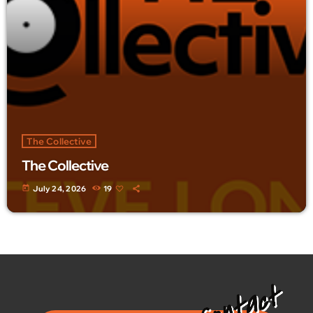
The Collective
The Collective
today
July 24, 2026
19