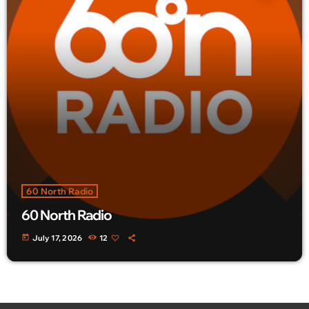
60 North Radio
60 North Radio
today
July 17, 2026
12