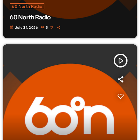
60 North Radio
60 North Radio
today
July 31, 2026
5
play_arrow