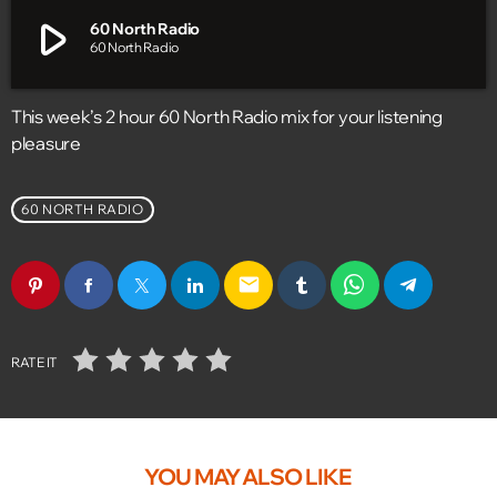
play_arrow
60 North Radio
60 North Radio
This week’s 2 hour 60 North Radio mix for your listening
pleasure
60 NORTH RADIO
email
RATE IT
YOU MAY ALSO LIKE